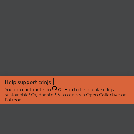
Help support cdnjs
You can
contribute on
GitHub
to help make cdnjs
sustainable! Or, donate $5 to cdnjs via
Open Collective
or
Patreon
.