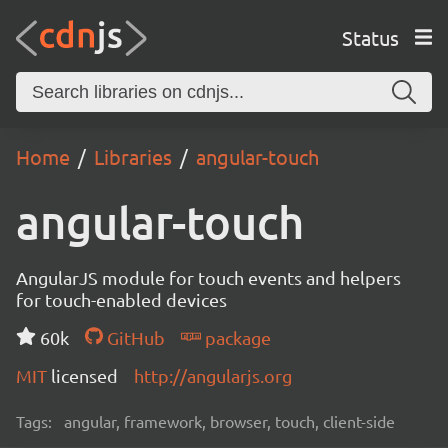
Status
Home
Libraries
angular-touch
angular-touch
AngularJS module for touch events and helpers
for touch-enabled devices
60k
GitHub
package
MIT
licensed
http://angularjs.org
Tags:
angular, framework, browser, touch, client-side