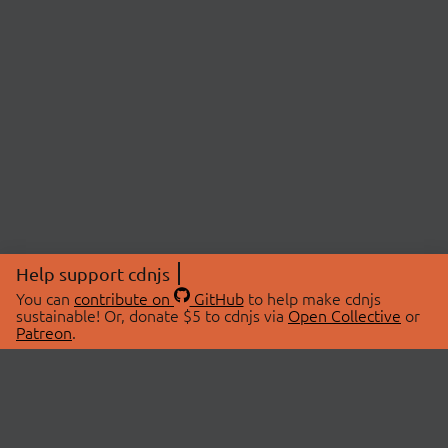
Help support cdnjs
You can
contribute on
GitHub
to help make cdnjs
sustainable! Or, donate $5 to cdnjs via
Open Collective
or
Patreon
.