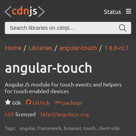
Status
Home
Libraries
angular-touch
1.6.0-rc.1
angular-touch
AngularJS module for touch events and helpers
for touch-enabled devices
60k
GitHub
package
MIT
licensed
http://angularjs.org
Tags:
angular, framework, browser, touch, client-side