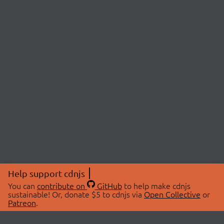
Help support cdnjs
You can
contribute on
GitHub
to help make cdnjs
sustainable! Or, donate $5 to cdnjs via
Open Collective
or
Patreon
.