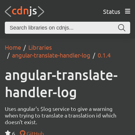
Status
Home
Libraries
angular-translate-handler-log
0.1.4
angular-translate-
handler-log
Uses angular's $log service to give a warning
when trying to translate a translation id which
doesn't exist.
6
GitHub