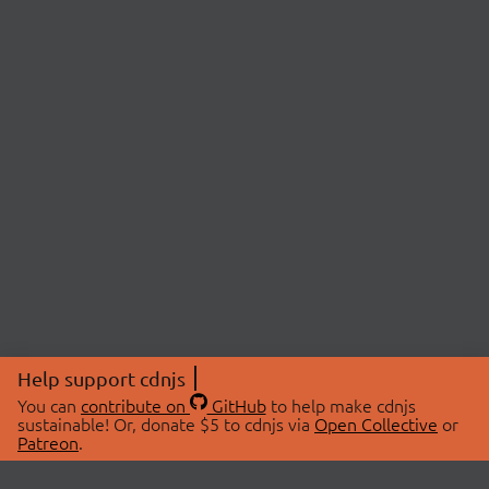
Help support cdnjs
You can
contribute on
GitHub
to help make cdnjs
sustainable! Or, donate $5 to cdnjs via
Open Collective
or
Patreon
.