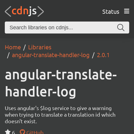
Status
Home
Libraries
angular-translate-handler-log
2.0.1
angular-translate-
handler-log
Uses angular's $log service to give a warning
when trying to translate a translation id which
doesn't exist.
6
GitHub