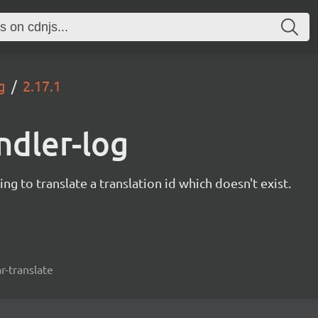
g
2.17.1
ndler-log
ng to translate a translation id which doesn't exist.
r-translate