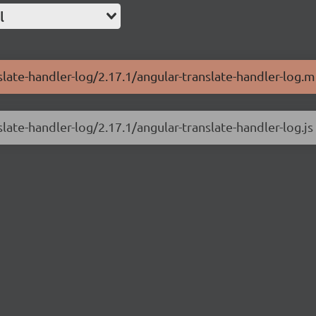
l
slate-handler-log/2.17.1/angular-translate-handler-log.mi
slate-handler-log/2.17.1/angular-translate-handler-log.js