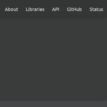
About
Libraries
API
GitHub
Status