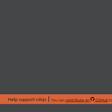
Help support cdnjs
You can
contribute on
GitHub
to