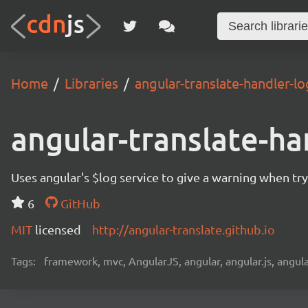
Home
Libraries
angular-translate-handler-lo
angular-translate-ha
Uses angular's $log service to give a warning when tryi
6
GitHub
MIT
licensed
http://angular-translate.github.io
Tags:
framework, mvc, AngularJS, angular, angular.js, angula