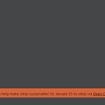
 help make cdnjs sustainable! Or, donate $5 to cdnjs via
Open C