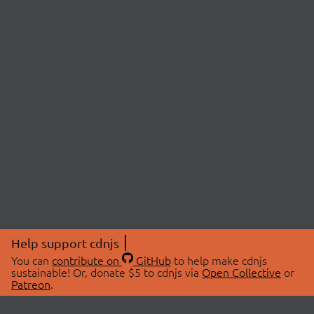
Help support cdnjs
You can
contribute on
GitHub
to help make cdnjs
sustainable! Or, donate $5 to cdnjs via
Open Collective
or
Patreon
.