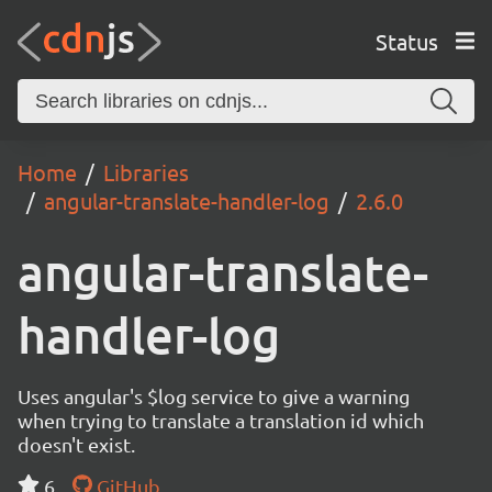
Status
Home
Libraries
angular-translate-handler-log
2.6.0
angular-translate-
handler-log
Uses angular's $log service to give a warning
when trying to translate a translation id which
doesn't exist.
6
GitHub