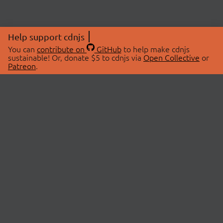
Help support cdnjs
You can
contribute on
GitHub
to help make cdnjs
sustainable! Or, donate $5 to cdnjs via
Open Collective
or
Patreon
.
© 2026 cdnjs.
ABOUT
LIBRARIES
About Us
Search Libraries
Swag Store
API Documentation
Community Discussions
STATUS
OpenCollective