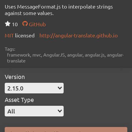
Uses MessageFormat.js to interpolate strings
against some values.
10
GitHub
MIT
licensed
http://angular-translate.github.io
Tags:
framework, mvc, AngularJS, angular, angular.js, angular-
translate
Version
2.15.0
Asset Type
All