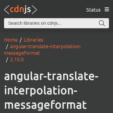
Status
Home
Libraries
angular-translate-interpolation-
messageformat
2.15.0
angular-translate-
interpolation-
messageformat