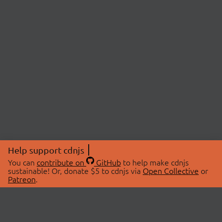
Help support cdnjs
You can
contribute on
GitHub
to help make cdnjs
sustainable! Or, donate $5 to cdnjs via
Open Collective
or
Patreon
.