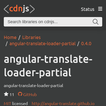
Status
Home
Libraries
angular-translate-loader-partial
0.4.0
angular-translate-
loader-partial
angular-translate-loader-partial
11
GitHub
MIT
licensed
http://angular-translate.github.io