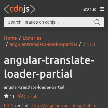
Status
Home
Libraries
angular-translate-loader-partial
2.11.1
angular-translate-
loader-partial
angular-translate-loader-partial
11
GitHub
MIT
licensed
http://angular-translate.github.io