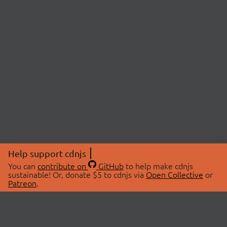
Help support cdnjs
You can
contribute on
GitHub
to help make cdnjs
sustainable! Or, donate $5 to cdnjs via
Open Collective
or
Patreon
.