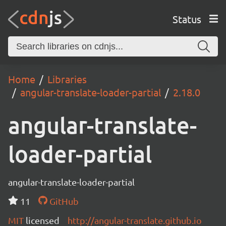
Status
Home
Libraries
angular-translate-loader-partial
2.18.0
angular-translate-
loader-partial
angular-translate-loader-partial
11
GitHub
MIT
licensed
http://angular-translate.github.io