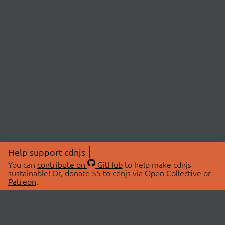
Help support cdnjs
You can
contribute on
GitHub
to help make cdnjs
sustainable! Or, donate $5 to cdnjs via
Open Collective
or
Patreon
.