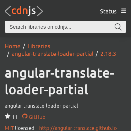
Status
Home
Libraries
angular-translate-loader-partial
2.18.3
angular-translate-
loader-partial
angular-translate-loader-partial
11
GitHub
MIT
licensed
http://angular-translate.github.io