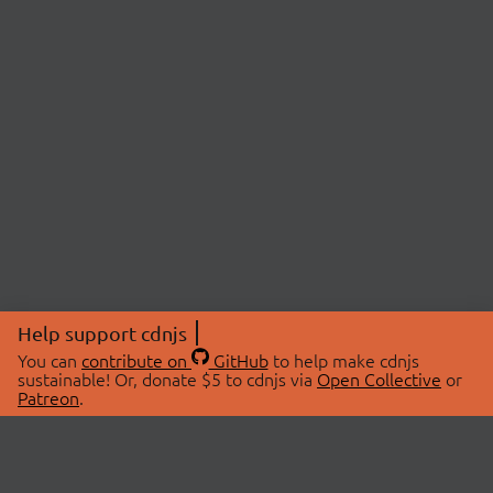
Help support cdnjs
You can
contribute on
GitHub
to help make cdnjs
sustainable! Or, donate $5 to cdnjs via
Open Collective
or
Patreon
.