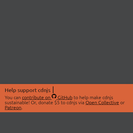
Help support cdnjs
You can
contribute on
GitHub
to help make cdnjs
sustainable! Or, donate $5 to cdnjs via
Open Collective
or
Patreon
.