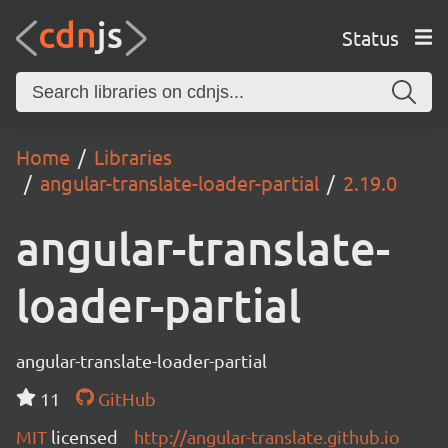
Status
Home
Libraries
angular-translate-loader-partial
2.19.0
angular-translate-
loader-partial
angular-translate-loader-partial
11
GitHub
MIT
licensed
http://angular-translate.github.io