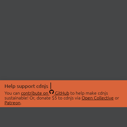
Help support cdnjs
You can
contribute on
GitHub
to help make cdnjs
sustainable! Or, donate $5 to cdnjs via
Open Collective
or
Patreon
.