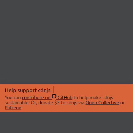
Help support cdnjs
You can
contribute on
GitHub
to help make cdnjs
sustainable! Or, donate $5 to cdnjs via
Open Collective
or
Patreon
.