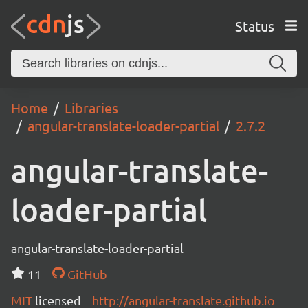
Status
Home
Libraries
angular-translate-loader-partial
2.7.2
angular-translate-
loader-partial
angular-translate-loader-partial
11
GitHub
MIT
licensed
http://angular-translate.github.io