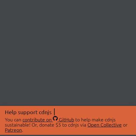
Help support cdnjs
You can
contribute on
GitHub
to help make cdnjs
sustainable! Or, donate $5 to cdnjs via
Open Collective
or
Patreon
.