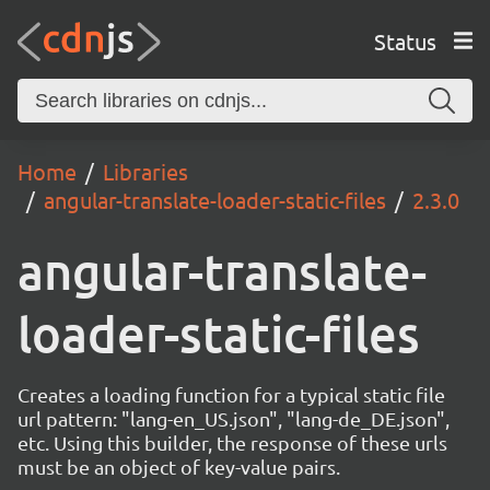
Status
Home
Libraries
angular-translate-loader-static-files
2.3.0
angular-translate-
loader-static-files
Creates a loading function for a typical static file
url pattern: "lang-en_US.json", "lang-de_DE.json",
etc. Using this builder, the response of these urls
must be an object of key-value pairs.