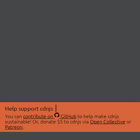
Help support cdnjs
You can
contribute on
GitHub
to help make cdnjs
sustainable! Or, donate $5 to cdnjs via
Open Collective
or
Patreon
.