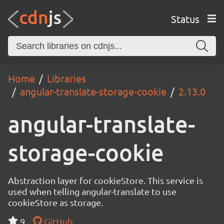
Status
Home
Libraries
angular-translate-storage-cookie
2.13.0
angular-translate-
storage-cookie
Abstraction layer for cookieStore. This service is
used when telling angular-translate to use
cookieStore as storage.
9
GitHub