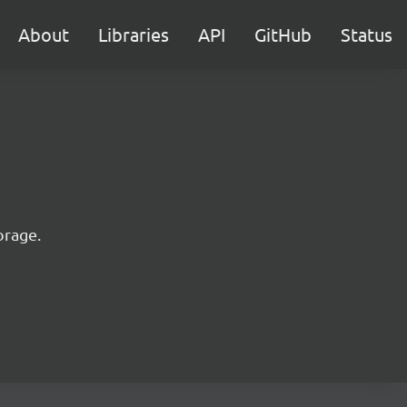
About
Libraries
API
GitHub
Status
orage.