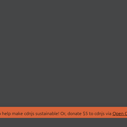
 help make cdnjs sustainable! Or, donate $5 to cdnjs via
Open C