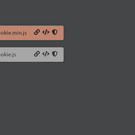
ookie.min.js
okie.js