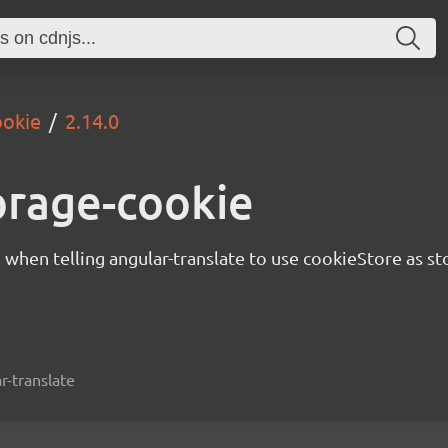
ookie
2.14.0
orage-cookie
d when telling angular-translate to use cookieStore as st
r-translate