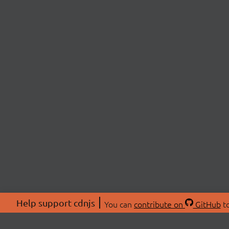
Help support cdnjs
You can
contribute on
GitHub
to