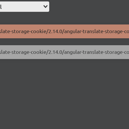
l
slate-storage-cookie/2.14.0/angular-translate-storage-c
slate-storage-cookie/2.14.0/angular-translate-storage-co