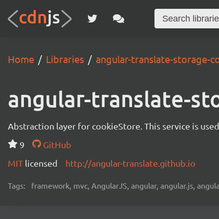
Home
Libraries
angular-translate-storage-c
angular-translate-st
Abstraction layer for cookieStore. This service is use
9
GitHub
MIT
licensed
http://angular-translate.github.io
Tags:
framework, mvc, AngularJS, angular, angular.js, angula