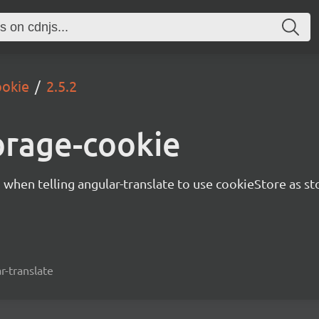
ookie
2.5.2
orage-cookie
d when telling angular-translate to use cookieStore as st
r-translate