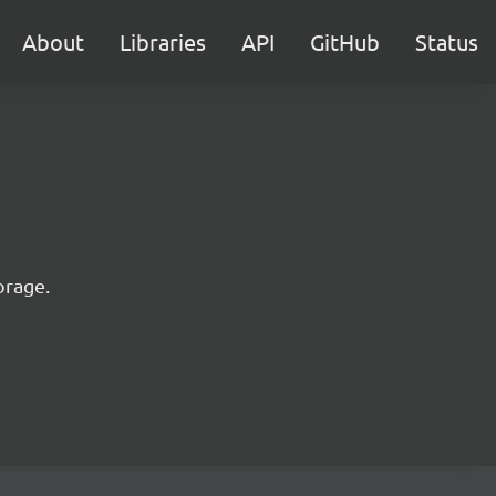
About
Libraries
API
GitHub
Status
orage.