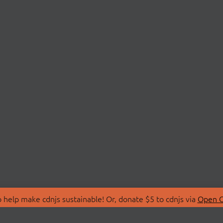
 help make cdnjs sustainable! Or, donate $5 to cdnjs via
Open C