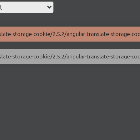
l
slate-storage-cookie/2.5.2/angular-translate-storage-coo
slate-storage-cookie/2.5.2/angular-translate-storage-coo