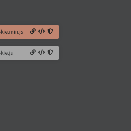
kie.min.js
kie.js