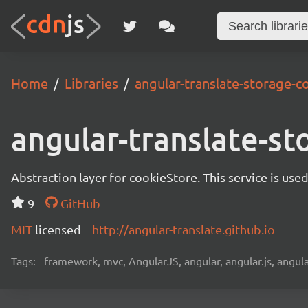
Home
Libraries
angular-translate-storage-c
angular-translate-st
Abstraction layer for cookieStore. This service is use
9
GitHub
MIT
licensed
http://angular-translate.github.io
Tags:
framework, mvc, AngularJS, angular, angular.js, angula