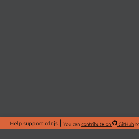
Help support cdnjs
You can
contribute on
GitHub
to