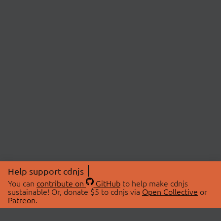
Help support cdnjs
You can
contribute on
GitHub
to help make cdnjs
sustainable! Or, donate $5 to cdnjs via
Open Collective
or
Patreon
.