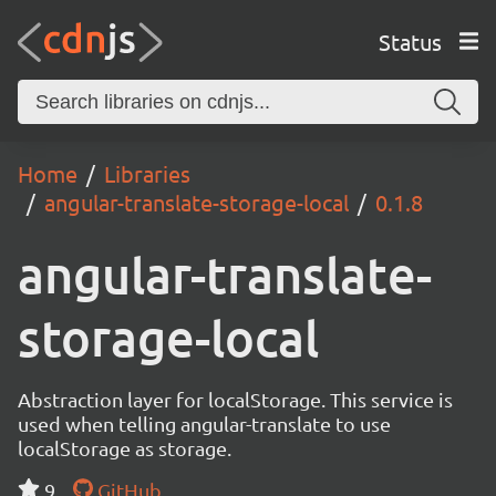
Status
Home
Libraries
angular-translate-storage-local
0.1.8
angular-translate-
storage-local
Abstraction layer for localStorage. This service is
used when telling angular-translate to use
localStorage as storage.
9
GitHub