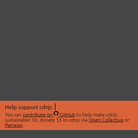
Help support cdnjs
You can
contribute on
GitHub
to help make cdnjs
sustainable! Or, donate $5 to cdnjs via
Open Collective
or
Patreon
.