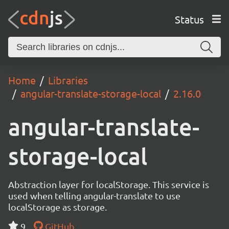
Status
Home
Libraries
angular-translate-storage-local
2.16.0
angular-translate-
storage-local
Abstraction layer for localStorage. This service is
used when telling angular-translate to use
localStorage as storage.
9
GitHub