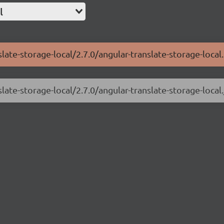
l
late-storage-local/2.7.0/angular-translate-storage-local.
late-storage-local/2.7.0/angular-translate-storage-local.