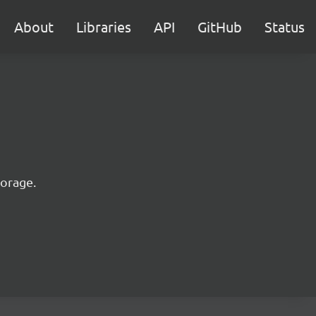
About
Libraries
API
GitHub
Status
torage.