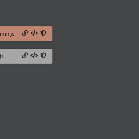
min.js
js