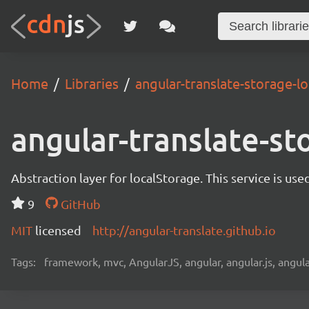
Home
Libraries
angular-translate-storage-lo
angular-translate-st
Abstraction layer for localStorage. This service is use
9
GitHub
MIT
licensed
http://angular-translate.github.io
Tags:
framework, mvc, AngularJS, angular, angular.js, angula