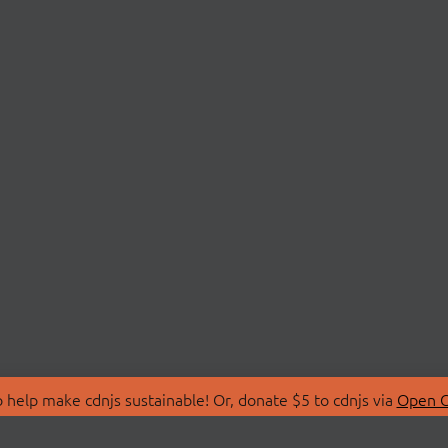
 help make cdnjs sustainable! Or, donate $5 to cdnjs via
Open C