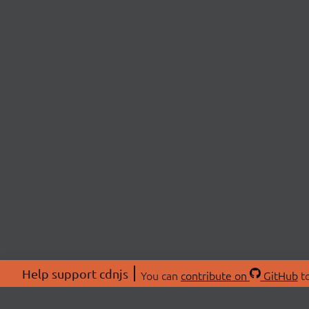
Help support cdnjs
You can
contribute on
GitHub
to