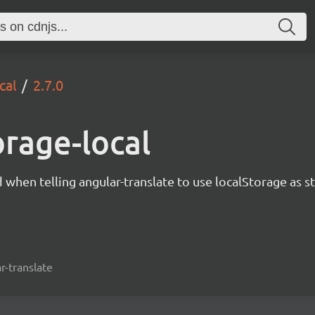
cal
2.7.0
orage-local
d when telling angular-translate to use localStorage as s
r-translate