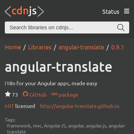
Status
Home
Libraries
angular-translate
0.9.1
angular-translate
i18n for your Angular apps, made easy
73
GitHub
package
MIT
licensed
http://angular-translate.github.io
Tags:
framework, mvc, AngularJS, angular, angular.js, angular-
translate