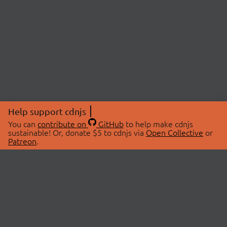
Help support cdnjs
You can
contribute on
GitHub
to help make cdnjs
sustainable! Or, donate $5 to cdnjs via
Open Collective
or
Patreon
.
© 2026 cdnjs.