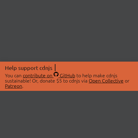
Help support cdnjs
You can
contribute on
GitHub
to help make cdnjs
sustainable! Or, donate $5 to cdnjs via
Open Collective
or
Patreon
.
© 2026 cdnjs.