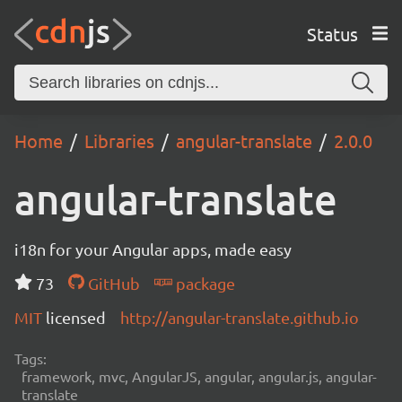
Status
Home
Libraries
angular-translate
2.0.0
angular-translate
i18n for your Angular apps, made easy
73
GitHub
package
MIT
licensed
http://angular-translate.github.io
Tags:
framework, mvc, AngularJS, angular, angular.js, angular-
translate