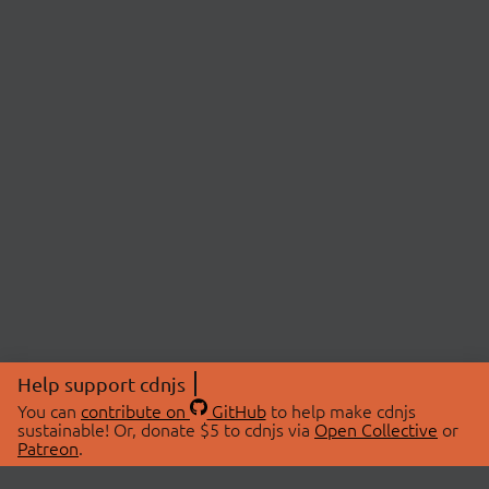
Help support cdnjs
You can
contribute on
GitHub
to help make cdnjs
sustainable! Or, donate $5 to cdnjs via
Open Collective
or
Patreon
.