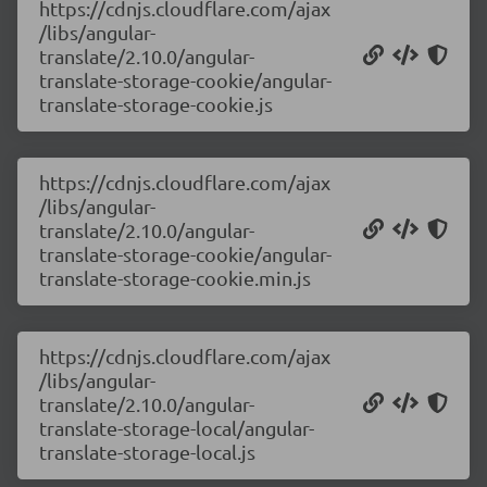
https://cdnjs.cloudflare.com/ajax
/libs/angular-
translate/2.10.0/angular-
translate-storage-cookie/angular-
translate-storage-cookie.js
https://cdnjs.cloudflare.com/ajax
/libs/angular-
translate/2.10.0/angular-
translate-storage-cookie/angular-
translate-storage-cookie.min.js
https://cdnjs.cloudflare.com/ajax
/libs/angular-
translate/2.10.0/angular-
translate-storage-local/angular-
translate-storage-local.js