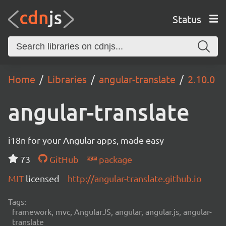
Status
Home
Libraries
angular-translate
2.10.0
angular-translate
i18n for your Angular apps, made easy
73
GitHub
package
MIT
licensed
http://angular-translate.github.io
Tags:
framework, mvc, AngularJS, angular, angular.js, angular-
translate