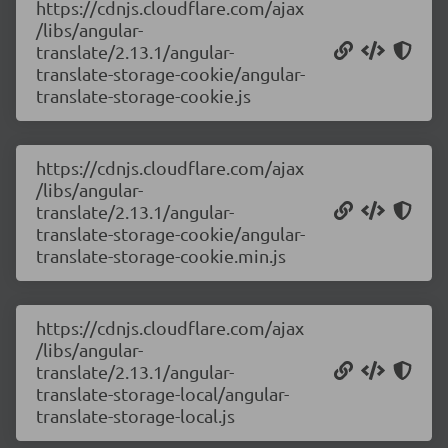
https://cdnjs.cloudflare.com/ajax
/libs/angular-
translate/2.13.1/angular-
translate-storage-cookie/angular-
translate-storage-cookie.js
https://cdnjs.cloudflare.com/ajax
/libs/angular-
translate/2.13.1/angular-
translate-storage-cookie/angular-
translate-storage-cookie.min.js
https://cdnjs.cloudflare.com/ajax
/libs/angular-
translate/2.13.1/angular-
translate-storage-local/angular-
translate-storage-local.js