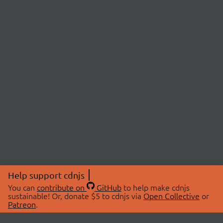
Help support cdnjs
You can
contribute on
GitHub
to help make cdnjs
sustainable! Or, donate $5 to cdnjs via
Open Collective
or
Patreon
.