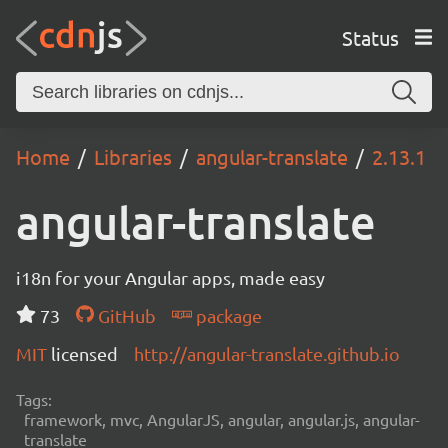
Status
Home
Libraries
angular-translate
2.13.1
angular-translate
i18n for your Angular apps, made easy
73
GitHub
package
MIT
licensed
http://angular-translate.github.io
Tags:
framework, mvc, AngularJS, angular, angular.js, angular-
translate