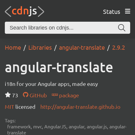
Status
Home
Libraries
angular-translate
2.9.2
angular-translate
i18n for your Angular apps, made easy
73
GitHub
package
MIT
licensed
http://angular-translate.github.io
Tags:
framework, mvc, AngularJS, angular, angular.js, angular-
translate