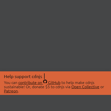
Help support cdnjs
You can
contribute on
GitHub
to help make cdnjs
sustainable! Or, donate $5 to cdnjs via
Open Collective
or
Patreon
.