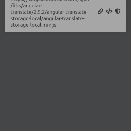
/libs/angular-
translate/2.9.2/angular-translate-
storage-local/angular-translate-
storage-local.min.js