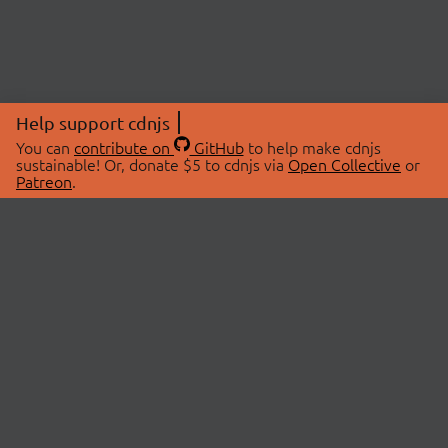
Help support cdnjs
You can
contribute on
GitHub
to help make cdnjs
sustainable! Or, donate $5 to cdnjs via
Open Collective
or
Patreon
.
© 2026 cdnjs.
ABOUT
LIBRARIES
About Us
Search Libraries
Swag Store
API Documentation