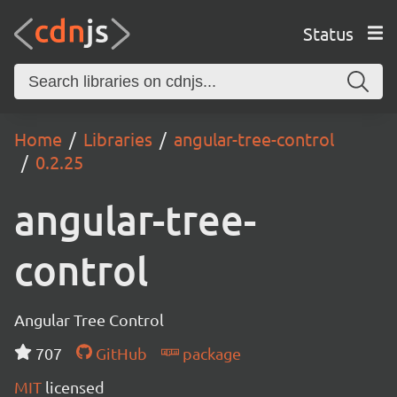
Status
Home
Libraries
angular-tree-control
0.2.25
angular-tree-
control
Angular Tree Control
707
GitHub
package
MIT
licensed