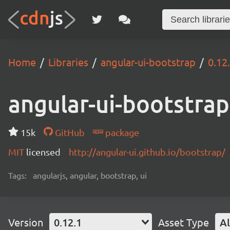
Home
Libraries
angular-ui-bootstrap
0.12
angular-ui-bootstrap
15k
GitHub
package
MIT
licensed
http://angular-ui.github.io/bootstrap/
Tags:
angularjs, angular, bootstrap, ui
Version
0.12.1
Asset Type
Al