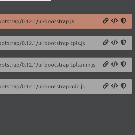
ootstrap/0.12.1/ui-bootstrap.js
ootstrap/0.12.1/ui-bootstrap-tpls.js
ootstrap/0.12.1/ui-bootstrap-tpls.min.js
ootstrap/0.12.1/ui-bootstrap.min.js