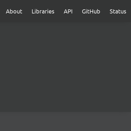
About
Libraries
API
GitHub
Status