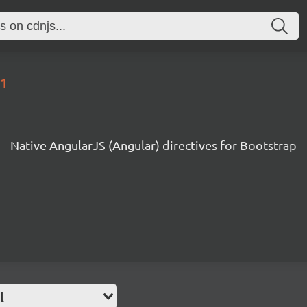
.1
Native AngularJS (Angular) directives for Bootstrap
l