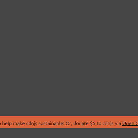
 help make cdnjs sustainable! Or, donate $5 to cdnjs via
Open C