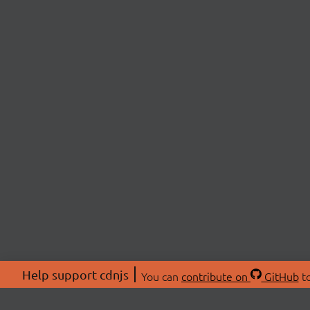
Help support cdnjs
You can
contribute on
GitHub
to