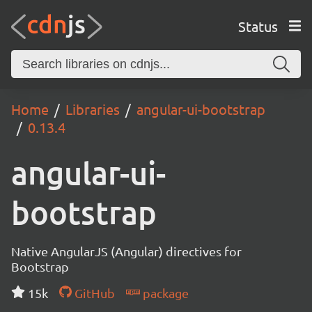
Status
Home
Libraries
angular-ui-bootstrap
0.13.4
angular-ui-
bootstrap
Native AngularJS (Angular) directives for
Bootstrap
15k
GitHub
package