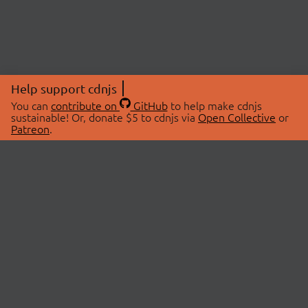
Help support cdnjs
You can
contribute on
GitHub
to help make cdnjs
sustainable! Or, donate $5 to cdnjs via
Open Collective
or
Patreon
.
© 2026 cdnjs.
ABOUT
LIBRARIES
About Us
Search Libraries
Swag Store
API Documentation