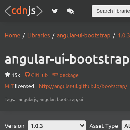
Home
Libraries
angular-ui-bootstrap
1.0.3
angular-ui-bootstrap
15k
GitHub
package
MIT
licensed
http://angular-ui.github.io/bootstrap/
Tags:
angularjs, angular, bootstrap, ui
Version
1.0.3
Asset Type
Al