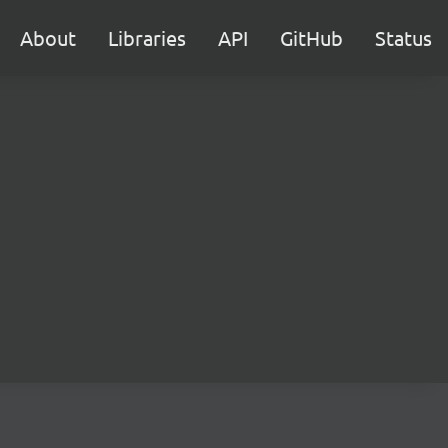
About
Libraries
API
GitHub
Status