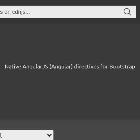
Native AngularJS (Angular) directives for Bootstrap
l