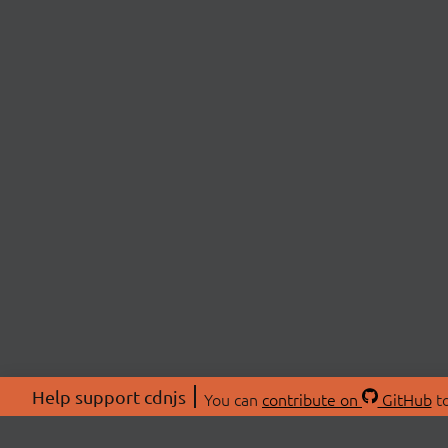
Help support cdnjs
You can
contribute on
GitHub
to