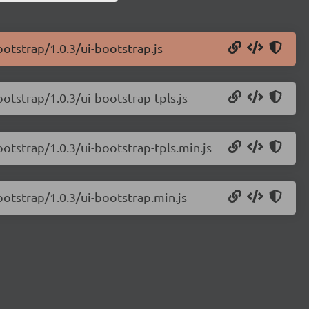
ootstrap/1.0.3/ui-bootstrap.js
ootstrap/1.0.3/ui-bootstrap-tpls.js
ootstrap/1.0.3/ui-bootstrap-tpls.min.js
ootstrap/1.0.3/ui-bootstrap.min.js