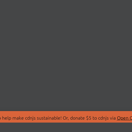
 help make cdnjs sustainable! Or, donate $5 to cdnjs via
Open C