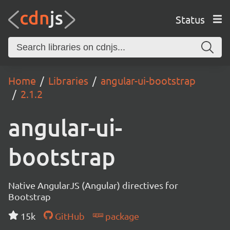
Status
Home
Libraries
angular-ui-bootstrap
2.1.2
angular-ui-
bootstrap
Native AngularJS (Angular) directives for
Bootstrap
15k
GitHub
package