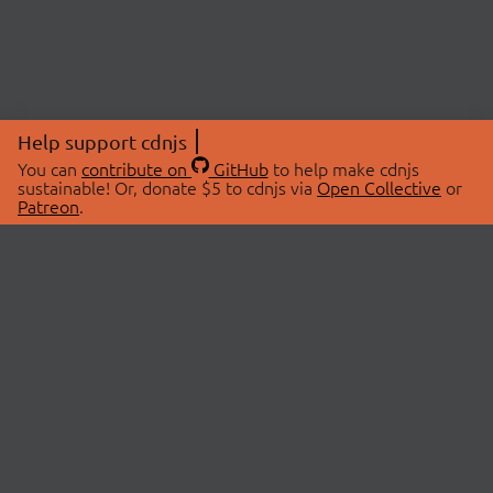
Help support cdnjs
You can
contribute on
GitHub
to help make cdnjs
sustainable! Or, donate $5 to cdnjs via
Open Collective
or
Patreon
.
© 2026 cdnjs.
ABOUT
LIBRARIES
About Us
Search Libraries
Swag Store
API Documentation