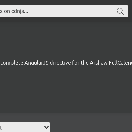
 complete AngularJS directive for the Arshaw FullCalen
l