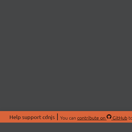
Help support cdnjs
You can
contribute on
GitHub
to