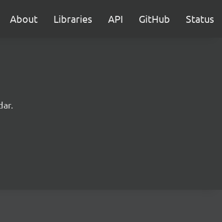
About
Libraries
API
GitHub
Status
dar.