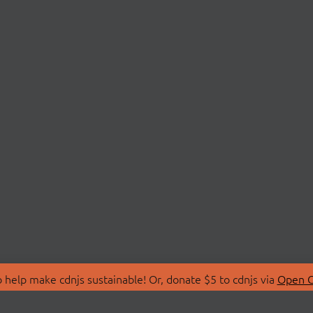
 help make cdnjs sustainable! Or, donate $5 to cdnjs via
Open C