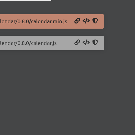
alendar/0.8.0/calendar.min.js
lendar/0.8.0/calendar.js