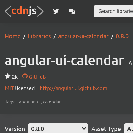
Home
Libraries
angular-ui-calendar
0.8.0
angular-ui-calendar
A
2k
GitHub
MIT
licensed
http://angular-ui.github.com
Tags:
angular, ui, calendar
Version
0.8.0
Asset Type
Al