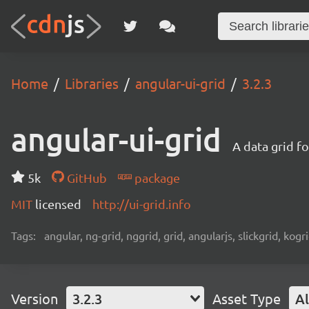
Home
Libraries
angular-ui-grid
3.2.3
angular-ui-grid
A data grid f
5k
GitHub
package
MIT
licensed
http://ui-grid.info
Tags:
angular, ng-grid, nggrid, grid, angularjs, slickgrid, kogri
Version
3.2.3
Asset Type
Al