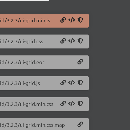
id/3.2.3/ui-grid.min.js
id/3.2.3/ui-grid.css
id/3.2.3/ui-grid.eot
d/3.2.3/ui-grid.js
id/3.2.3/ui-grid.min.css
rid/3.2.3/ui-grid.min.css.map