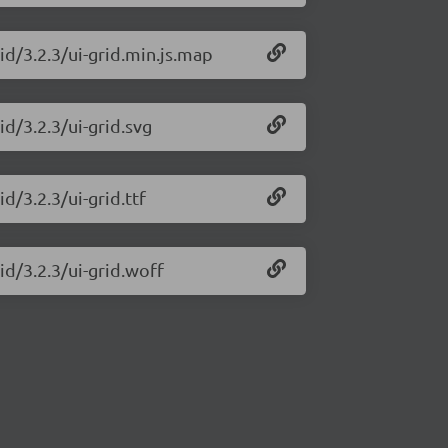
id/3.2.3/ui-grid.min.js.map
id/3.2.3/ui-grid.svg
d/3.2.3/ui-grid.ttf
id/3.2.3/ui-grid.woff