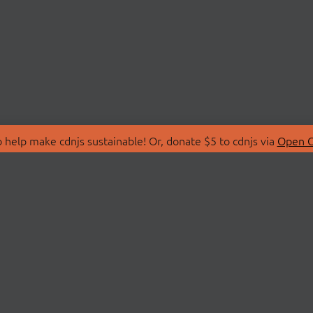
 help make cdnjs sustainable! Or, donate $5 to cdnjs via
Open C
T
LIBRARIES
 Us
Search Libraries
Store
API Documentation
nity Discussions
STATUS
ollective
Status Page
on
cdnjsStatus on Twitte
Network Map