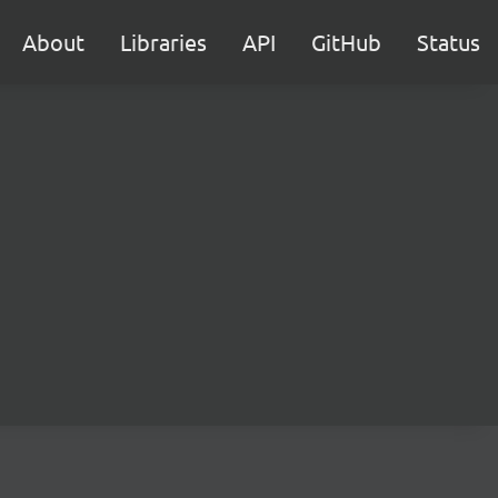
About
Libraries
API
GitHub
Status