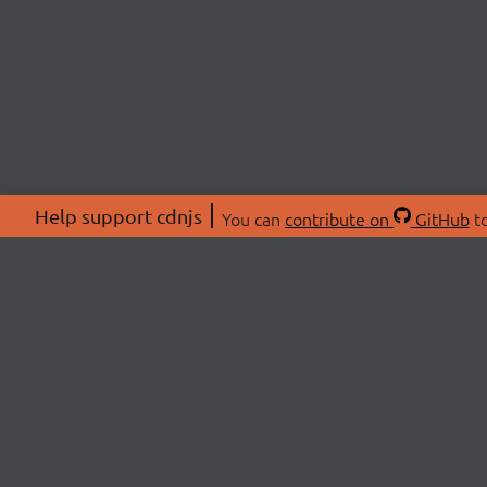
Help support cdnjs
You can
contribute on
GitHub
to
ABOU
About
Swag 
© 2026 cdnjs.
Commu
OpenC
Patre
CDN 