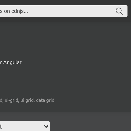
or Angular
d, ui-grid, ui grid, data grid
l