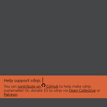
Help support cdnjs
You can
contribute on
GitHub
to help make cdnjs
sustainable! Or, donate $5 to cdnjs via
Open Collective
or
Patreon
.