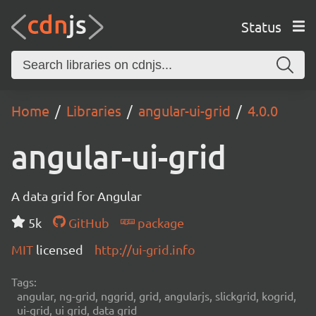
Status
Home
Libraries
angular-ui-grid
4.0.0
angular-ui-grid
A data grid for Angular
5k
GitHub
package
MIT
licensed
http://ui-grid.info
Tags:
angular, ng-grid, nggrid, grid, angularjs, slickgrid, kogrid,
ui-grid, ui grid, data grid