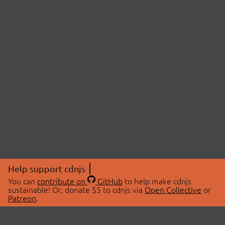
Help support cdnjs
You can
contribute on
GitHub
to help make cdnjs
sustainable! Or, donate $5 to cdnjs via
Open Collective
or
Patreon
.