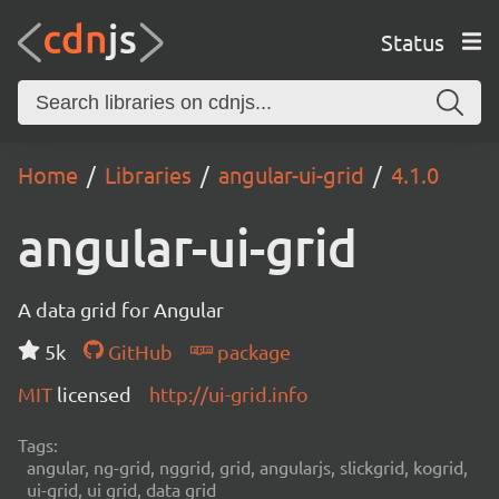
Status
Home
Libraries
angular-ui-grid
4.1.0
angular-ui-grid
A data grid for Angular
5k
GitHub
package
MIT
licensed
http://ui-grid.info
Tags:
angular, ng-grid, nggrid, grid, angularjs, slickgrid, kogrid,
ui-grid, ui grid, data grid