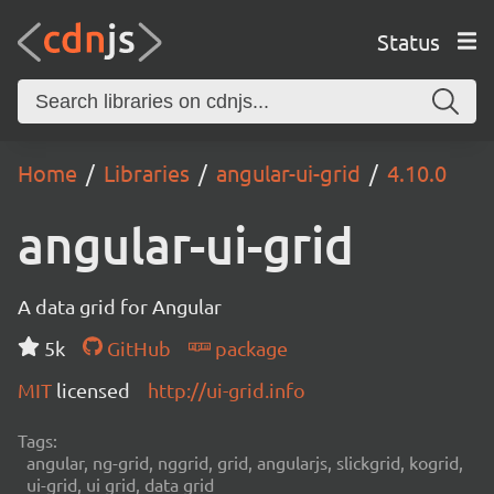
Status
Home
Libraries
angular-ui-grid
4.10.0
angular-ui-grid
A data grid for Angular
5k
GitHub
package
MIT
licensed
http://ui-grid.info
Tags:
angular, ng-grid, nggrid, grid, angularjs, slickgrid, kogrid,
ui-grid, ui grid, data grid