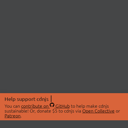
Help support cdnjs
You can
contribute on
GitHub
to help make cdnjs
sustainable! Or, donate $5 to cdnjs via
Open Collective
or
Patreon
.