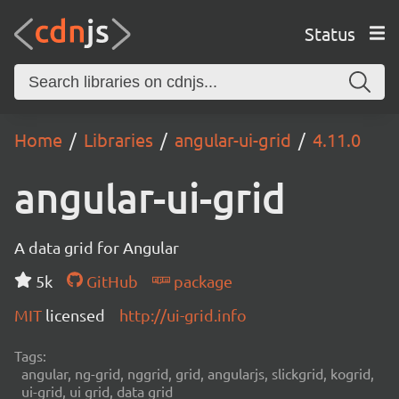
Status
Home
Libraries
angular-ui-grid
4.11.0
angular-ui-grid
A data grid for Angular
5k
GitHub
package
MIT
licensed
http://ui-grid.info
Tags:
angular, ng-grid, nggrid, grid, angularjs, slickgrid, kogrid,
ui-grid, ui grid, data grid