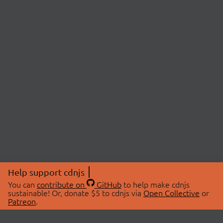
Help support cdnjs
You can
contribute on
GitHub
to help make cdnjs
sustainable! Or, donate $5 to cdnjs via
Open Collective
or
Patreon
.