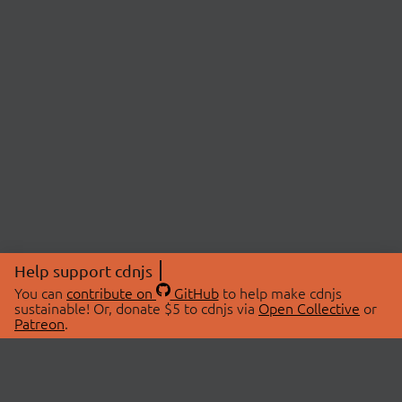
Help support cdnjs
You can
contribute on
GitHub
to help make cdnjs
sustainable! Or, donate $5 to cdnjs via
Open Collective
or
Patreon
.