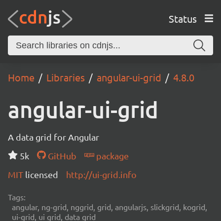
Status
Home
Libraries
angular-ui-grid
4.8.0
angular-ui-grid
A data grid for Angular
5k
GitHub
package
MIT
licensed
http://ui-grid.info
Tags:
angular, ng-grid, nggrid, grid, angularjs, slickgrid, kogrid,
ui-grid, ui grid, data grid