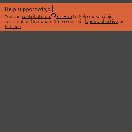
Help support cdnjs
You can
contribute on
GitHub
to help make cdnjs
sustainable! Or, donate $5 to cdnjs via
Open Collective
or
Patreon
.
© 2026 cdnjs.
ABOUT
LIBRARIES
About Us
Search Libraries
Swag Store
API Documentation
Community Discussions
STATUS
OpenCollective
Status Page
Patreon
cdnjsStatus on Twitter