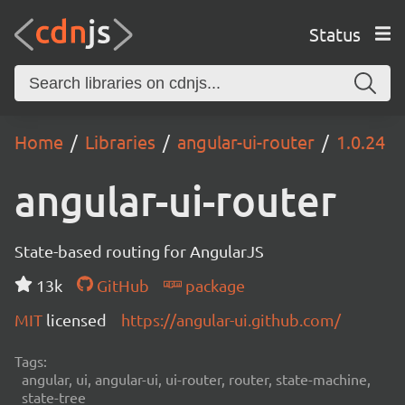
Status
Home
Libraries
angular-ui-router
1.0.24
angular-ui-router
State-based routing for AngularJS
13k
GitHub
package
MIT
licensed
https://angular-ui.github.com/
Tags:
angular, ui, angular-ui, ui-router, router, state-machine,
state-tree