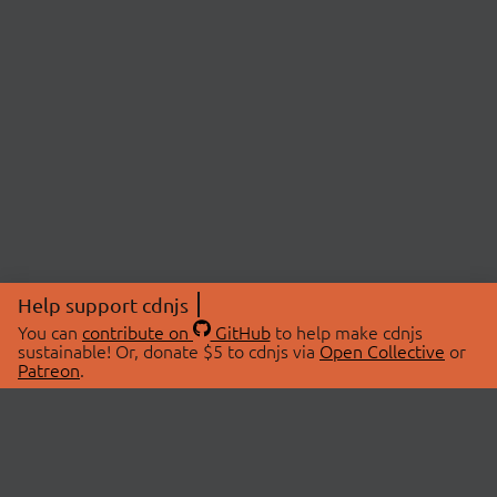
Help support cdnjs
You can
contribute on
GitHub
to help make cdnjs
sustainable! Or, donate $5 to cdnjs via
Open Collective
or
Patreon
.