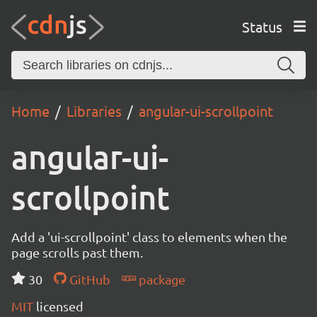
Status
Home
Libraries
angular-ui-scrollpoint
angular-ui-
scrollpoint
Add a 'ui-scrollpoint' class to elements when the
page scrolls past them.
30
GitHub
package
MIT
licensed