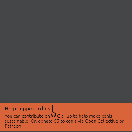
Help support cdnjs
You can
contribute on
GitHub
to help make cdnjs
sustainable! Or, donate $5 to cdnjs via
Open Collective
or
Patreon
.