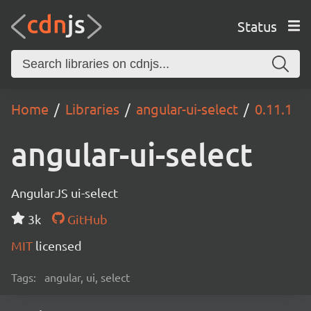
Status
Home
Libraries
angular-ui-select
0.11.1
angular-ui-select
AngularJS ui-select
3k
GitHub
MIT
licensed
Tags:
angular, ui, select