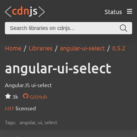
Status
Home
Libraries
angular-ui-select
0.5.2
angular-ui-select
AngularJS ui-select
3k
GitHub
MIT
licensed
Tags:
angular, ui, select