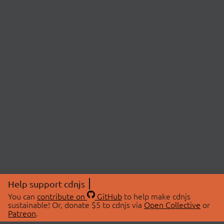
Help support cdnjs
You can
contribute on
GitHub
to help make cdnjs
sustainable! Or, donate $5 to cdnjs via
Open Collective
or
Patreon
.