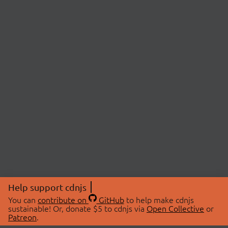
Help support cdnjs
You can
contribute on
GitHub
to help make cdnjs
sustainable! Or, donate $5 to cdnjs via
Open Collective
or
Patreon
.