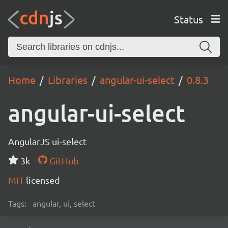
Status
Home
Libraries
angular-ui-select
0.8.3
angular-ui-select
AngularJS ui-select
3k
GitHub
MIT
licensed
Tags:
angular, ui, select