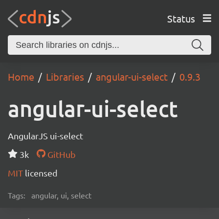
Status
Home
Libraries
angular-ui-select
0.9.3
angular-ui-select
AngularJS ui-select
3k
GitHub
MIT
licensed
Tags:
angular, ui, select