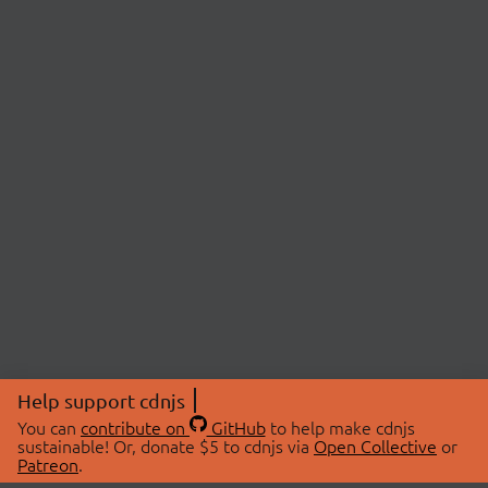
Help support cdnjs
You can
contribute on
GitHub
to help make cdnjs
sustainable! Or, donate $5 to cdnjs via
Open Collective
or
Patreon
.