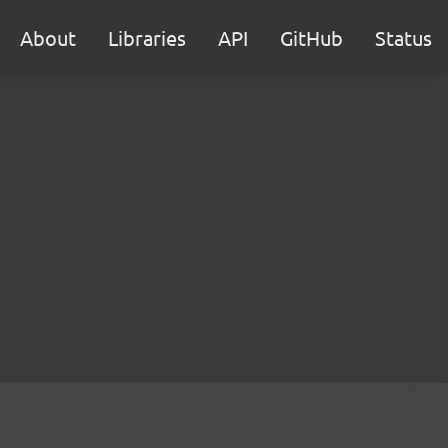
About
Libraries
API
GitHub
Status