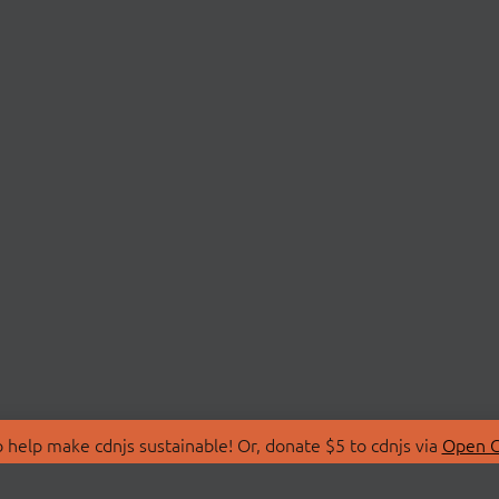
 help make cdnjs sustainable! Or, donate $5 to cdnjs via
Open C