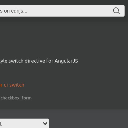
tyle switch directive for AngularJS
r-ui-switch
n, checkbox, form
l