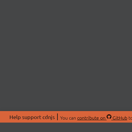
Help support cdnjs
You can
contribute on
GitHub
to