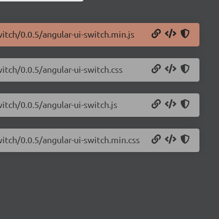
itch/0.0.5/angular-ui-switch.min.js
itch/0.0.5/angular-ui-switch.css
itch/0.0.5/angular-ui-switch.js
witch/0.0.5/angular-ui-switch.min.css