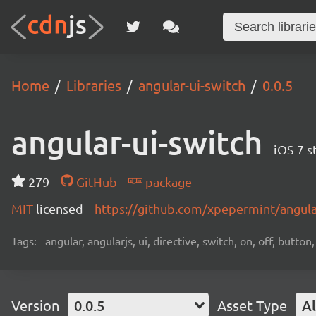
Home
Libraries
angular-ui-switch
0.0.5
angular-ui-switch
iOS 7 s
279
GitHub
package
MIT
licensed
https://github.com/xpepermint/angula
Tags:
angular, angularjs, ui, directive, switch, on, off, butto
Version
0.0.5
Asset Type
Al