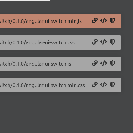
itch/0.1.0/angular-ui-switch.min.js
itch/0.1.0/angular-ui-switch.css
itch/0.1.0/angular-ui-switch.js
witch/0.1.0/angular-ui-switch.min.css