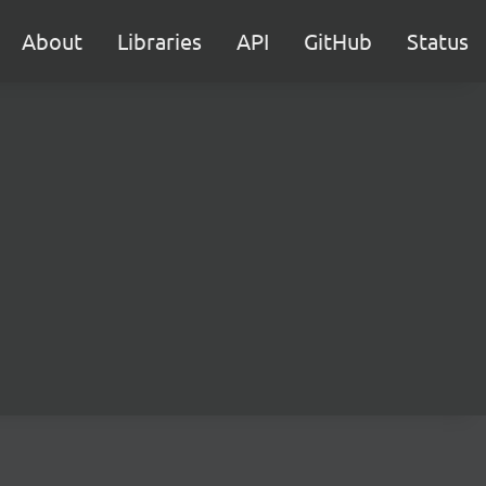
About
Libraries
API
GitHub
Status