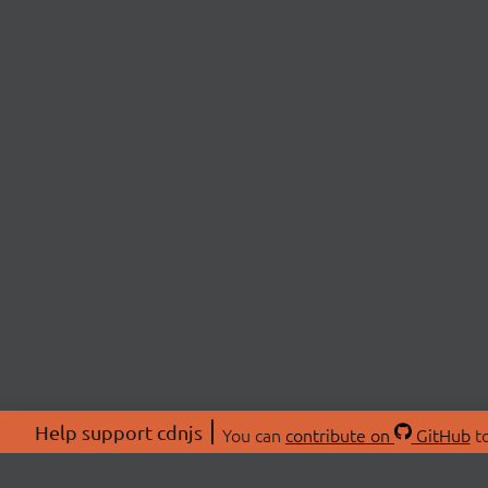
Help support cdnjs
You can
contribute on
GitHub
to