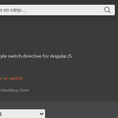
tyle switch directive for AngularJS
r-ui-switch
n, checkbox, form
l