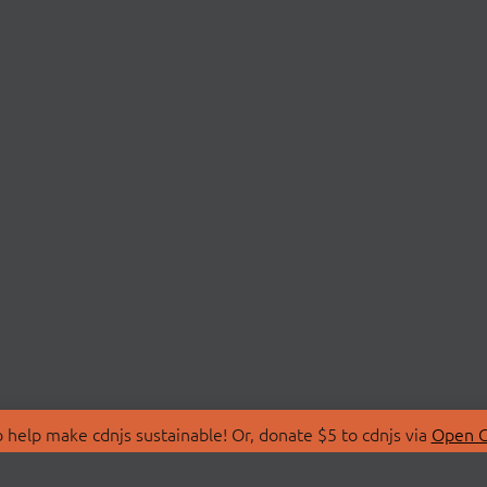
 help make cdnjs sustainable! Or, donate $5 to cdnjs via
Open C