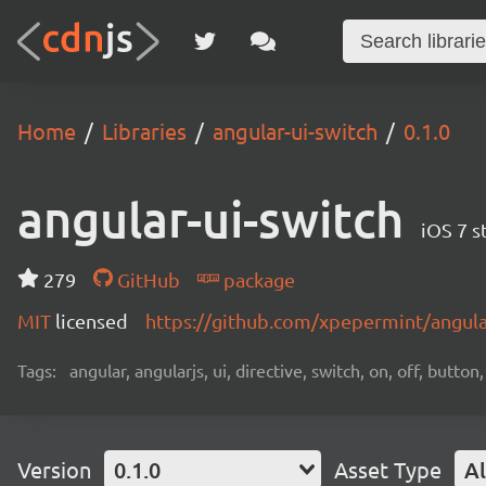
Home
Libraries
angular-ui-switch
0.1.0
angular-ui-switch
iOS 7 s
279
GitHub
package
MIT
licensed
https://github.com/xpepermint/angula
Tags:
angular, angularjs, ui, directive, switch, on, off, butto
Version
0.1.0
Asset Type
Al