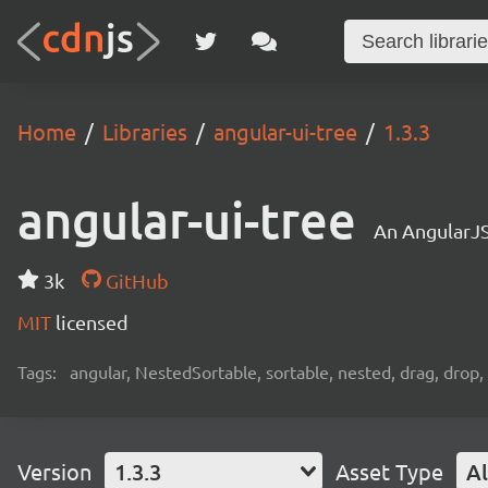
Home
Libraries
angular-ui-tree
1.3.3
angular-ui-tree
An AngularJS
3k
GitHub
MIT
licensed
Tags:
angular, NestedSortable, sortable, nested, drag, drop,
Version
1.3.3
Asset Type
Al