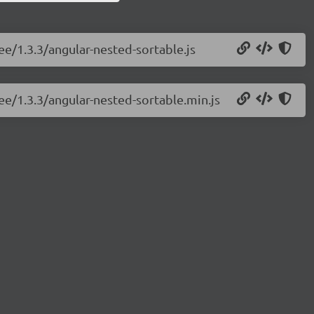
ree/1.3.3/angular-nested-sortable.js
ree/1.3.3/angular-nested-sortable.min.js