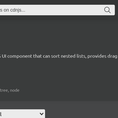
 UI component that can sort nested lists, provides dra
 tree, node
l