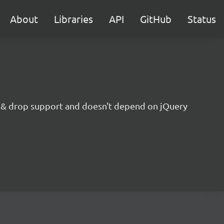
About
Libraries
API
GitHub
Status
g & drop support and doesn't depend on jQuery