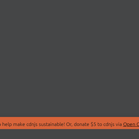
 help make cdnjs sustainable! Or, donate $5 to cdnjs via
Open C