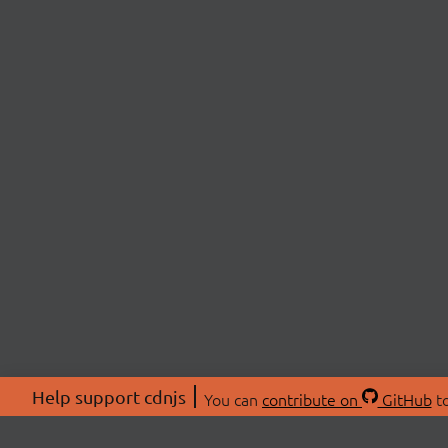
Help support cdnjs
You can
contribute on
GitHub
to