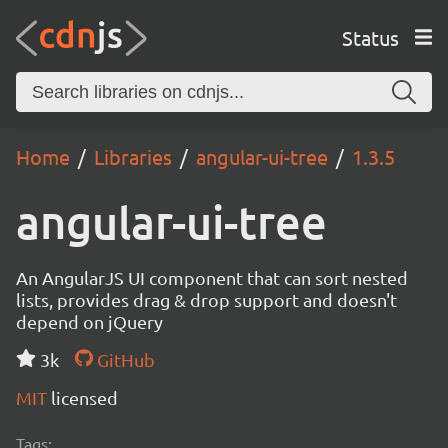
Status
Home
Libraries
angular-ui-tree
1.3.5
angular-ui-tree
An AngularJS UI component that can sort nested
lists, provides drag & drop support and doesn't
depend on jQuery
3k
GitHub
MIT
licensed
Tags: