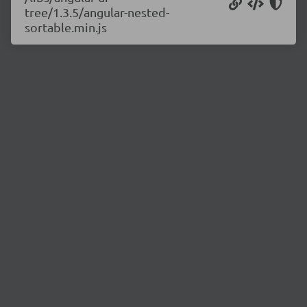
tree/1.3.5/angular-nested-
sortable.min.js