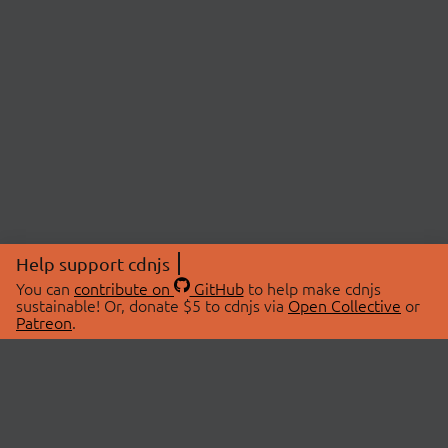
Help support cdnjs
You can
contribute on
GitHub
to help make cdnjs
sustainable! Or, donate $5 to cdnjs via
Open Collective
or
Patreon
.