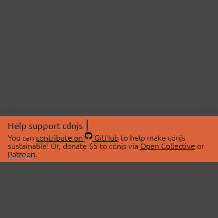
Help support cdnjs
You can
contribute on
GitHub
to help make cdnjs
sustainable! Or, donate $5 to cdnjs via
Open Collective
or
Patreon
.