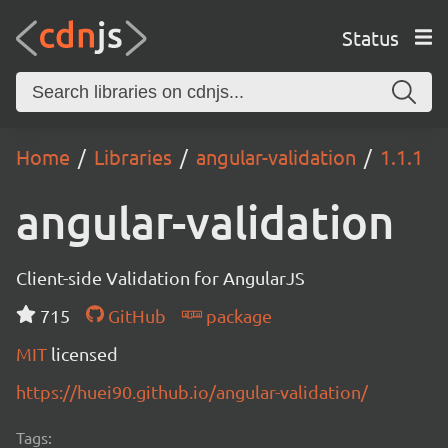
Status
Home
Libraries
angular-validation
1.1.1
angular-validation
Client-side Validation for AngularJS
715
GitHub
package
MIT
licensed
https://huei90.github.io/angular-validation/
Tags: