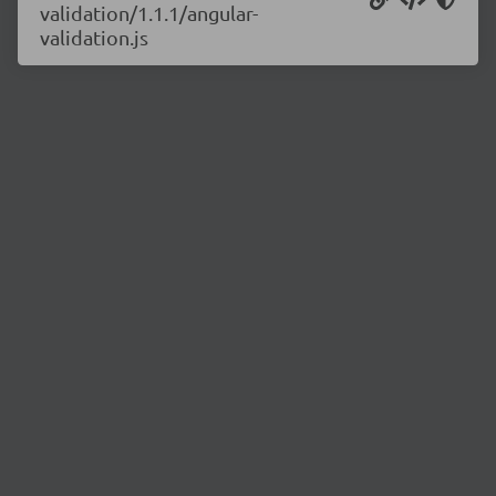
validation/1.1.1/angular-
validation.js