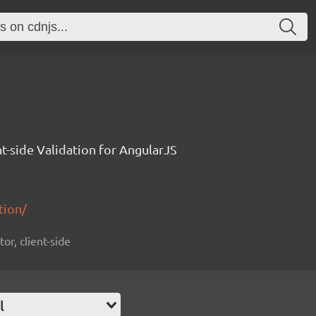
nt-side Validation for AngularJS
tion/
tor, client-side
l