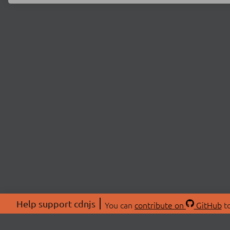
Help support cdnjs
You can
contribute on
GitHub
to