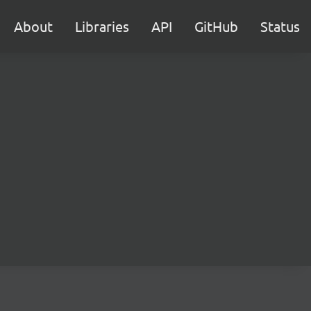
About
Libraries
API
GitHub
Status