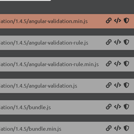
ation/1.4.5/angular-validation.min.js
ation/1.4.5/angular-validation-rule.js
ation/1.4.5/angular-validation-rule.min.js
ation/1.4.5/angular-validation.js
dation/1.4.5/bundle.js
dation/1.4.5/bundle.min.js