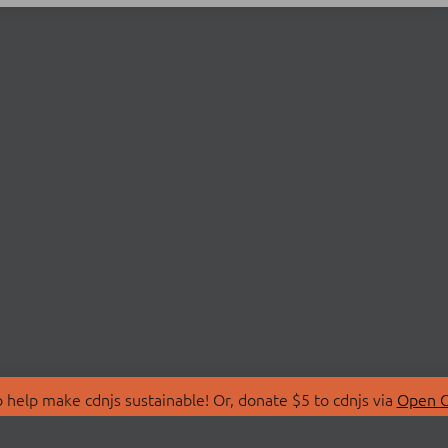
 help make cdnjs sustainable! Or, donate $5 to cdnjs via
Open C