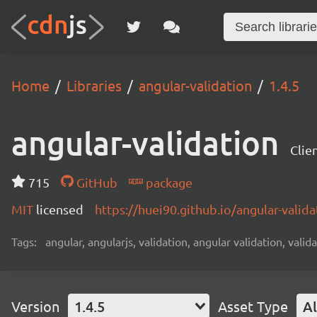
Home
Libraries
angular-validation
1.4.5
angular-validation
Clie
715
GitHub
package
MIT
licensed
https://huei90.github.io/angular-valida
Tags:
angular, angularjs, validation, angular validation, valida
Version
1.4.5
Asset Type
Al